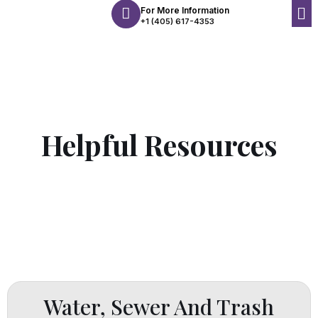
For More Information
+1 (405) 617-4353
Helpful Resources
Water, Sewer And Trash