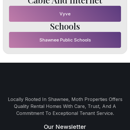
Cable And Internet
Vyve
Schools
Shawnee Public Schools
Locally Rooted In Shawnee, Moth Properties Offers
Quality Rental Homes With Care, Trust, And A
Commitment To Exceptional Tenant Service.
Our Newsletter