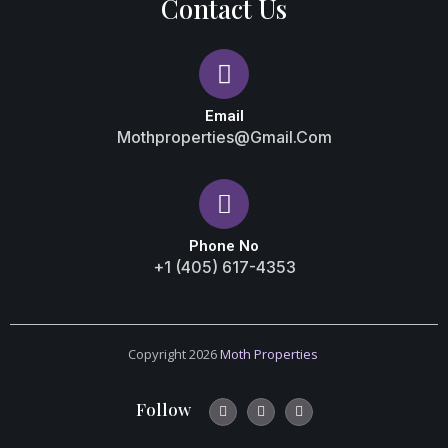
Contact Us
Email
Mothproperties@gmail.com
Phone No
+1 (405) 617-4353
Copyright 2026
Moth Properties
Follow