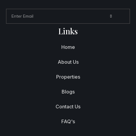
Links
Home
About Us
Properties
Blogs
Contact Us
FAQ's