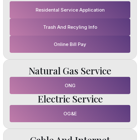
Residental Service Application
Trash And Recyling Info
Online Bill Pay
Natural Gas Service
ONG
Electric Service
OG&E